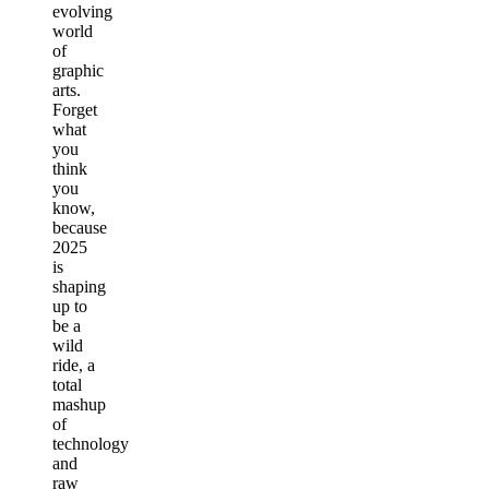
evolving
world
of
graphic
arts.
Forget
what
you
think
you
know,
because
2025
is
shaping
up to
be a
wild
ride, a
total
mashup
of
technology
and
raw