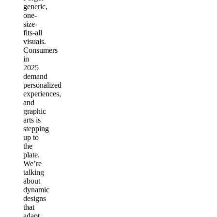
generic,
one-
size-
fits-all
visuals.
Consumers
in
2025
demand
personalized
experiences,
and
graphic
arts is
stepping
up to
the
plate.
We’re
talking
about
dynamic
designs
that
adapt