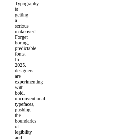
Typography
is
getting
a
serious
makeover!
Forget
boring,
predictable
fonts.
In
2025,
designers
are
experimenting
with
bold,
unconventional
typefaces,
pushing
the
boundaries
of
legibility
and