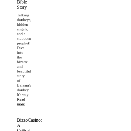
Bible
Story
Talking
donkeys,
hidden
angels,
and a
stubborn
prophet!
Dive
into
the
bizarre
and
beautiful
story
of
Balaam's
donkey.
It's way
Read
more
BizzoCasino:
A
Critical