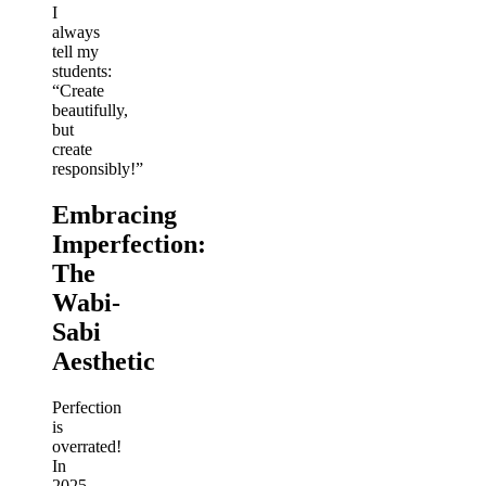
I
always
tell my
students:
“Create
beautifully,
but
create
responsibly!”
Embracing
Imperfection:
The
Wabi-
Sabi
Aesthetic
Perfection
is
overrated!
In
2025,