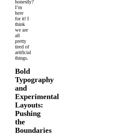
honestly?
I’m
here
for it! I
think
we are
all
pretty
tired of
artificial
things.
Bold
Typography
and
Experimental
Layouts:
Pushing
the
Boundaries