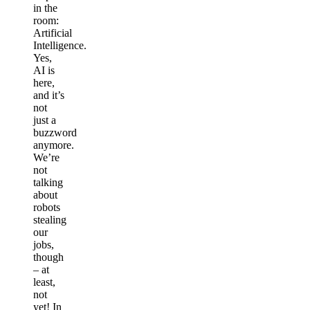
in the
room:
Artificial
Intelligence.
Yes,
AI is
here,
and it’s
not
just a
buzzword
anymore.
We’re
not
talking
about
robots
stealing
our
jobs,
though
– at
least,
not
yet! In