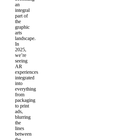
an
integral
part of
the
graphic
arts
landscape.
In
2025,
we’re
seeing
AR
experiences
integrated
into
everything
from
packaging
to print
ads,
blurring
the
lines
between
the