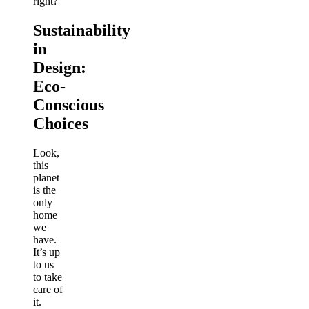
right?
Sustainability
in
Design:
Eco-
Conscious
Choices
Look,
this
planet
is the
only
home
we
have.
It’s up
to us
to take
care of
it.