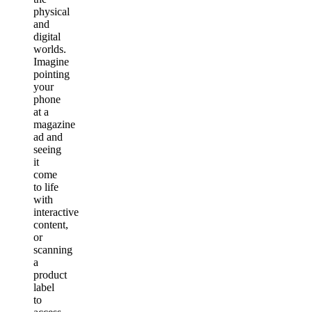
physical
and
digital
worlds.
Imagine
pointing
your
phone
at a
magazine
ad and
seeing
it
come
to life
with
interactive
content,
or
scanning
a
product
label
to