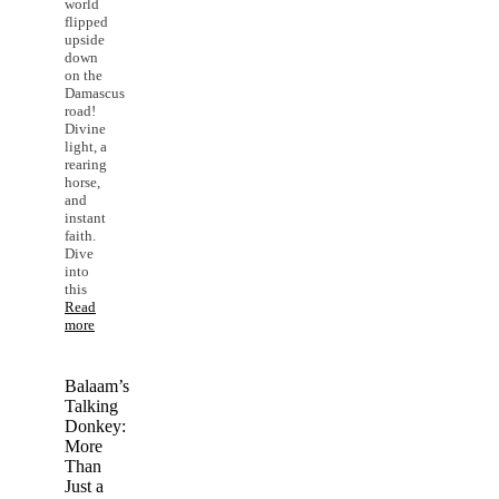
world
flipped
upside
down
on the
Damascus
road!
Divine
light, a
rearing
horse,
and
instant
faith.
Dive
into
this
Read
more
Balaam’s
Talking
Donkey:
More
Than
Just a