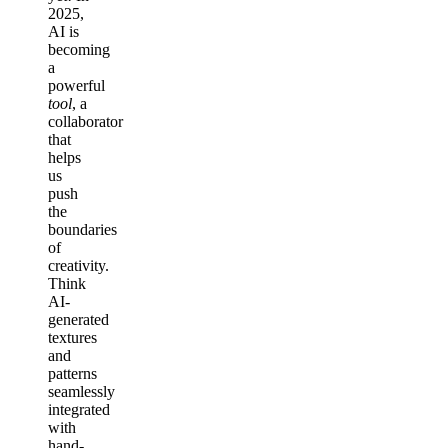
2025,
AI is
becoming
a
powerful
tool
, a
collaborator
that
helps
us
push
the
boundaries
of
creativity.
Think
AI-
generated
textures
and
patterns
seamlessly
integrated
with
hand-