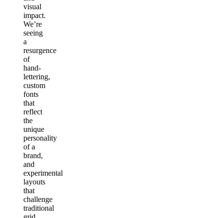
visual
impact.
We’re
seeing
a
resurgence
of
hand-
lettering,
custom
fonts
that
reflect
the
unique
personality
of a
brand,
and
experimental
layouts
that
challenge
traditional
grid