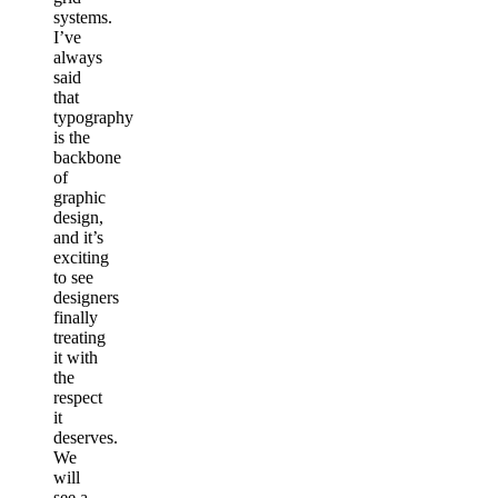
systems.
I’ve
always
said
that
typography
is the
backbone
of
graphic
design,
and it’s
exciting
to see
designers
finally
treating
it with
the
respect
it
deserves.
We
will
see a