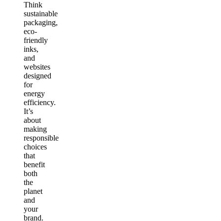
Think
sustainable
packaging,
eco-
friendly
inks,
and
websites
designed
for
energy
efficiency.
It’s
about
making
responsible
choices
that
benefit
both
the
planet
and
your
brand.