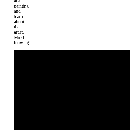
at a
painting
and
learn
about
the
artist.
Mind-
blowing!