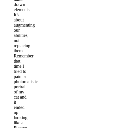
drawn
elements.
It’s
about
augmenting
our
abilities,
not
replacing
them.
Remember
that
time I
tried to
paint a
photorealistic
portrait
of my
cat and
it
ended
up
looking
like a
Picasso