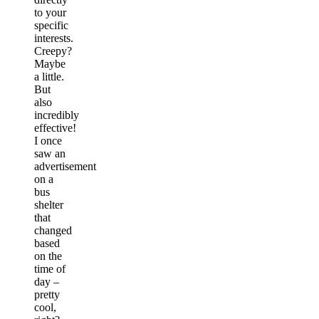
to your
specific
interests.
Creepy?
Maybe
a little.
But
also
incredibly
effective!
I once
saw an
advertisement
on a
bus
shelter
that
changed
based
on the
time of
day –
pretty
cool,