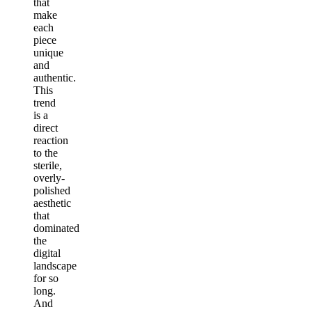
that
make
each
piece
unique
and
authentic.
This
trend
is a
direct
reaction
to the
sterile,
overly-
polished
aesthetic
that
dominated
the
digital
landscape
for so
long.
And