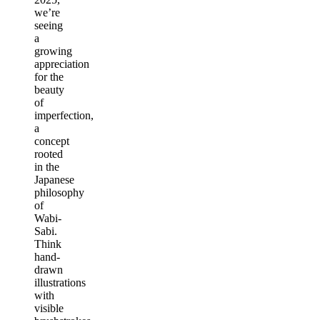
we’re
seeing
a
growing
appreciation
for the
beauty
of
imperfection,
a
concept
rooted
in the
Japanese
philosophy
of
Wabi-
Sabi.
Think
hand-
drawn
illustrations
with
visible