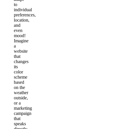
to
individual
preferences,
location,
and
even
mood!
Imagine
a
website
that
changes
its
color
scheme
based
on the
weather
outside,
or a
marketing
campaign
that
speaks
directly