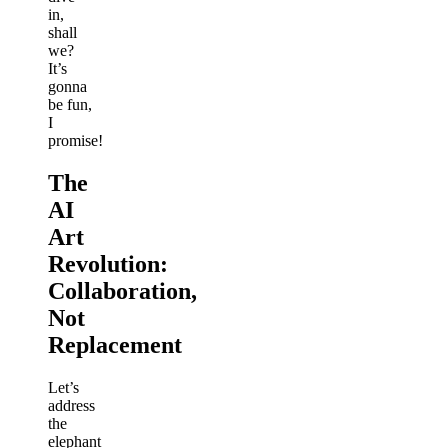
in,
shall
we?
It’s
gonna
be fun,
I
promise!
The
AI
Art
Revolution:
Collaboration,
Not
Replacement
Let’s
address
the
elephant