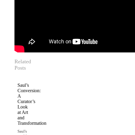
Related
Posts
Saul’s
Conversion:
A
Curator’s
Look
at Art
and
Transformation
Saul's