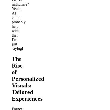
nightmare?
Yeah,
AI
could
probably
help
with
that.
I’m
just
saying!
The
Rise
of
Personalized
Visuals:
Tailored
Experiences
Forget