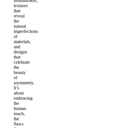
brushstrokes,
textures
that
reveal
the
natural
imperfections
of
materials,
and
designs
that
celebrate
the
beauty
of
asymmetry.
It’s
about
embracing
the
human
touch,
the
flaws