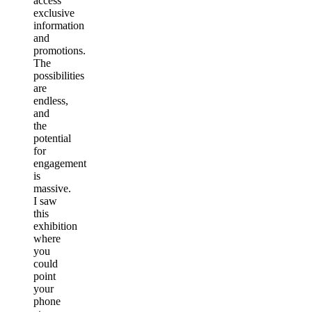
access
exclusive
information
and
promotions.
The
possibilities
are
endless,
and
the
potential
for
engagement
is
massive.
I saw
this
exhibition
where
you
could
point
your
phone