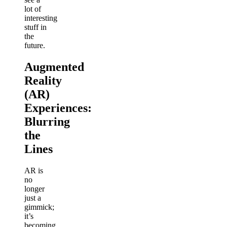
lot of
interesting
stuff in
the
future.
Augmented
Reality
(AR)
Experiences:
Blurring
the
Lines
AR is
no
longer
just a
gimmick;
it’s
becoming