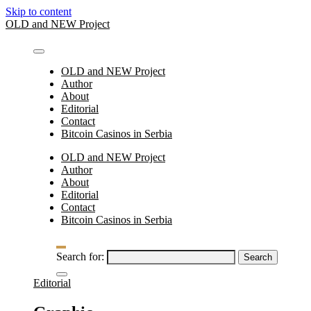
Skip to content
OLD and NEW Project
OLD and NEW Project
Author
About
Editorial
Contact
Bitcoin Casinos in Serbia
OLD and NEW Project
Author
About
Editorial
Contact
Bitcoin Casinos in Serbia
Search for:
Editorial