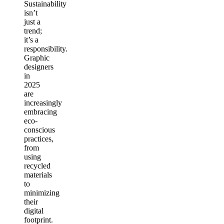
Sustainability
isn’t
just a
trend;
it’s a
responsibility.
Graphic
designers
in
2025
are
increasingly
embracing
eco-
conscious
practices,
from
using
recycled
materials
to
minimizing
their
digital
footprint.