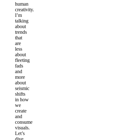
human
creativity.
I’m
talking
about
trends
that
are
less
about
fleeting
fads
and
more
about
seismic
shifts
in how
we
create
and
consume
visuals.
Let’s
dive