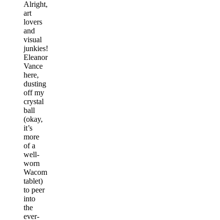
Alright,
art
lovers
and
visual
junkies!
Eleanor
Vance
here,
dusting
off my
crystal
ball
(okay,
it’s
more
of a
well-
worn
Wacom
tablet)
to peer
into
the
ever-