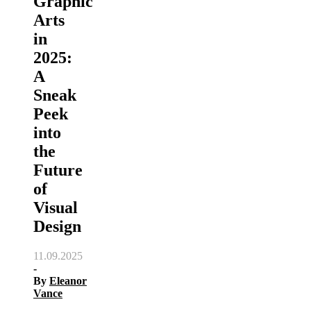
Graphic
Arts
in
2025:
A
Sneak
Peek
into
the
Future
of
Visual
Design
11.09.2025
-
By
Eleanor
Vance